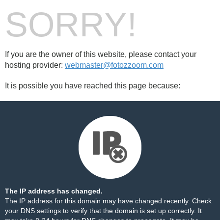
SORRY!
If you are the owner of this website, please contact your
hosting provider:
webmaster@fotozzoom.com
It is possible you have reached this page because:
The IP address has changed.
The IP address for this domain may have changed recently. Check
your DNS settings to verify that the domain is set up correctly. It