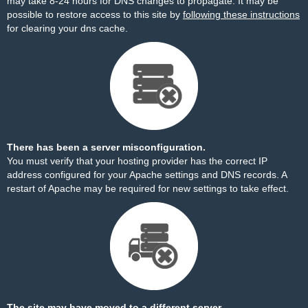
may take 8-24 hours for DNS changes to propagate. It may be
possible to restore access to this site by
following these instructions
for clearing your dns cache.
There has been a server misconfiguration.
You must verify that your hosting provider has the correct IP
address configured for your Apache settings and DNS records. A
restart of Apache may be required for new settings to take effect.
The site may have moved to a different server.